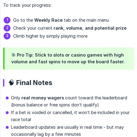
To track your progress:
Go to the
Weekly Race
tab on the main menu
Check your current
rank, volume, and potential prize
Climb higher by simply playing more
🎯 Pro Tip: Stick to slots or casino games with high
volume and fast spins to move up the board faster.
🧠 Final Notes
Only
real money wagers
count toward the leaderboard
(bonus balance or free spins don’t qualify)
If a bet is voided or cancelled, it won’t be included in your
race total
Leaderboard updates are usually in real time - but may
occasionally lag by a few minutes