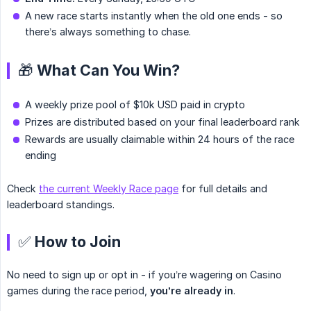
A new race starts instantly when the old one ends - so
there’s always something to chase.
🎁 What Can You Win?
A weekly prize pool of $10k USD paid in crypto
Prizes are distributed based on your final leaderboard rank
Rewards are usually claimable within 24 hours of the race
ending
Check
the current Weekly Race page
for full details and
leaderboard standings.
✅ How to Join
No need to sign up or opt in - if you’re wagering on Casino
games during the race period,
you’re already in
.