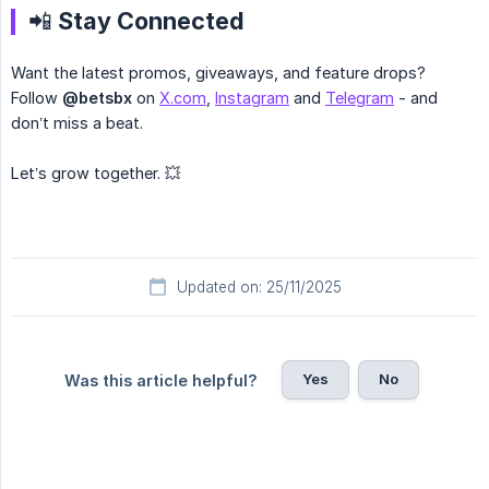
📲 Stay Connected
Want the latest promos, giveaways, and feature drops?
Follow
@betsbx
on
X.com
,
Instagram
and
Telegram
- and
don’t miss a beat.
Let’s grow together. 💥
Updated on: 25/11/2025
Yes
No
Was this article helpful?