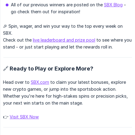
All of our previous winners are posted on the
SBX Blog
-
go check them out for inspiration!
🎉 Spin, wager, and win your way to the top every week on
SBX.
Check out the
live leaderboard and prize pool
to see where you
stand - or just start playing and let the rewards roll in.
🔗 Ready to Play or Explore More?
Head over to
SBX.com
to claim your latest bonuses, explore
new crypto games, or jump into the sportsbook action.
Whether you're here for high-stakes spins or precision picks,
your next win starts on the main stage.
👉
Visit SBX Now