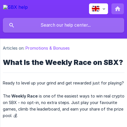
Articles on:
Promotions & Bonuses
What Is the Weekly Race on SBX?
Ready to level up your grind and get rewarded just for playing?
The
Weekly Race
is one of the easiest ways to win real crypto
on SBX - no opt-in, no extra steps. Just play your favourite
games, climb the leaderboard, and earn your share of the prize
pool. 💰