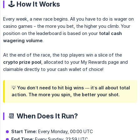
🕹️ How It Works
Every week, a new race begins. All you have to do is wager on
casino games - the more you bet, the higher you climb. Your
position on the leaderboard is based on your
total cash 
wagering volume
.
At the end of the race, the top players win a slice of the
crypto prize pool
, allocated to your My Rewards page and
claimable directly to your cash wallet of choice!
💡 You don’t need to hit big wins — it’s all about total
action. The more you spin, the better your shot.
📆 When Does It Run?
Start Time:
Every Monday, 00:00 UTC
End Time:
Every Sunday, 23:59 UTC