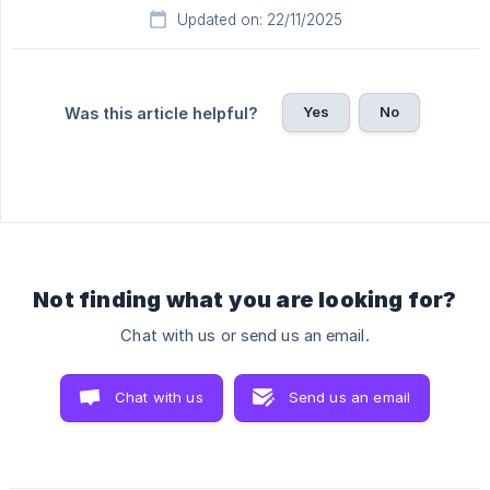
Updated on: 22/11/2025
Yes
No
Was this article helpful?
Not finding what you are looking for?
Chat with us or send us an email.
Chat with us
Send us an email