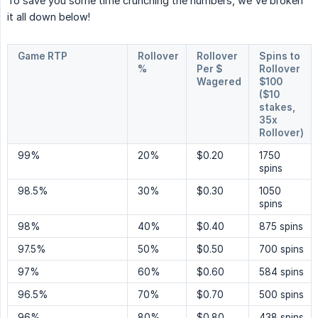
To save you some time crunching the numbers, we've broken
it all down below!
Game RTP
Rollover
Rollover
Spins to
%
Per $
Rollover
Wagered
$100
($10
stakes,
35x
Rollover)
99%
20%
$0.20
1750
spins
98.5%
30%
$0.30
1050
spins
98%
40%
$0.40
875 spins
97.5%
50%
$0.50
700 spins
97%
60%
$0.60
584 spins
96.5%
70%
$0.70
500 spins
96%
80%
$0.80
438 spins