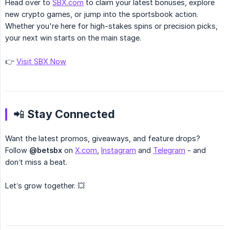
Head over to
SBX.com
to claim your latest bonuses, explore
new crypto games, or jump into the sportsbook action.
Whether you're here for high-stakes spins or precision picks,
your next win starts on the main stage.
👉
Visit SBX Now
📲 Stay Connected
Want the latest promos, giveaways, and feature drops?
Follow
@betsbx
on
X.com
,
Instagram
and
Telegram
- and
don’t miss a beat.
Let’s grow together. 💥