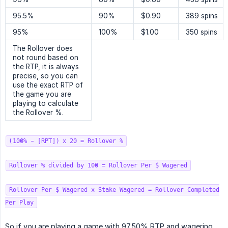
95.5%
90%
$0.90
389 spins
95%
100%
$1.00
350 spins
The Rollover does
not round based on
the RTP, it is always
precise, so you can
use the exact RTP of
the game you are
playing to calculate
the Rollover %.
(100% - [RPT]) x 20 = Rollover %
Rollover % divided by 100 = Rollover Per $ Wagered
Rollover Per $ Wagered x Stake Wagered = Rollover Completed
Per Play
So if you are playing a game with 97.50% RTP and wagering