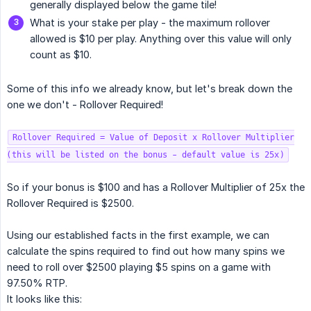
generally displayed below the game tile!
What is your stake per play - the maximum rollover
allowed is $10 per play. Anything over this value will only
count as $10.
Some of this info we already know, but let's break down the
one we don't - Rollover Required!
Rollover Required = Value of Deposit x Rollover Multiplier
(this will be listed on the bonus - default value is 25x)
So if your bonus is $100 and has a Rollover Multiplier of 25x the
Rollover Required is $2500.
Using our established facts in the first example, we can
calculate the spins required to find out how many spins we
need to roll over $2500 playing $5 spins on a game with
97.50% RTP.
It looks like this: