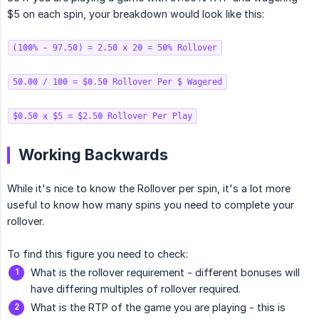
$5 on each spin, your breakdown would look like this:
(100% - 97.50) = 2.50 x 20 = 50% Rollover
50.00 / 100 = $0.50 Rollover Per $ Wagered
$0.50 x $5 = $2.50 Rollover Per Play
Working Backwards
While it's nice to know the Rollover per spin, it's a lot more
useful to know how many spins you need to complete your
rollover.
To find this figure you need to check:
What is the rollover requirement - different bonuses will
have differing multiples of rollover required.
What is the RTP of the game you are playing - this is