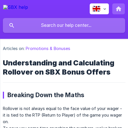
Articles on:
Promotions & Bonuses
Understanding and Calculating
Rollover on SBX Bonus Offers
Breaking Down the Maths
Rollover is not always equal to the face value of your wager -
it is tied to the RTP (Return to Player) of the game you wager
on.