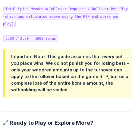
Total Spins Needed = Rollover Required / Rollover Per Play
(which was calculated above using the RTP and stake per
play)
2500 / 2.50 = 1000 Spins
Important Note: This guide assumes that every bet
you place wins. We do not punish you for losing bets -
only your wagered amounts up to the turnover cap
apply to the rollover based on the game RTP, but on a
complete loss of the entire bonus amount, the
withholding will be voided.
🔗 Ready to Play or Explore More?