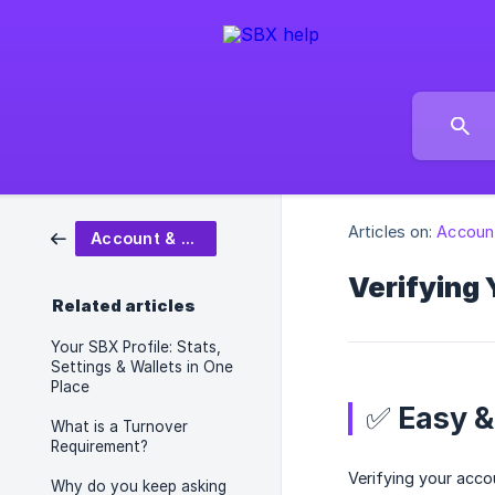
Articles on:
Account
Account & Settings
Verifying 
Related articles
Your SBX Profile: Stats,
Settings & Wallets in One
Place
✅ Easy &
What is a Turnover
Requirement?
Verifying your acco
Why do you keep asking