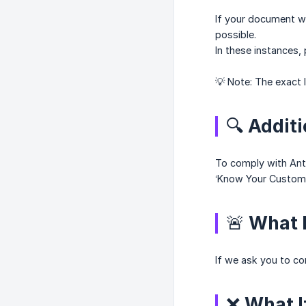
If your document wa
possible.
In these instances,
💡 Note: The exact 
🔍 Addit
To comply with Anti
‘Know Your Customer
🚨 What 
If we ask you to co
❌ What If