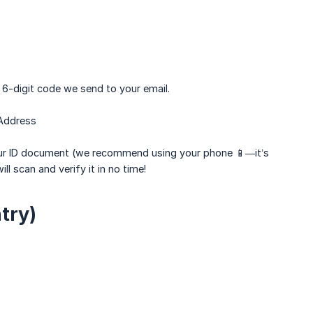
e 6-digit code we send to your email.
 Address
your ID document (we recommend using your phone 📱—it’s
l scan and verify it in no time!
try)