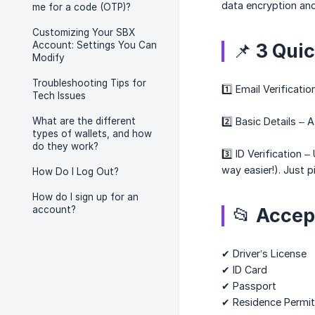
data encryption an
me for a code (OTP)?
Customizing Your SBX
Account: Settings You Can
📌 3 Quic
Modify
Troubleshooting Tips for
1️⃣ Email Verificat
Tech Issues
What are the different
2️⃣ Basic Details –
types of wallets, and how
do they work?
3️⃣ ID Verificatio
way easier!). Just p
How Do I Log Out?
How do I sign up for an
account?
📂 Accep
✔ Driver’s License
✔ ID Card
✔ Passport
✔ Residence Permit