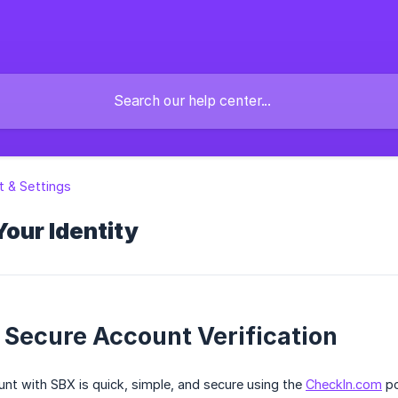
 & Settings
Your Identity
 Secure Account Verification
unt with SBX is quick, simple, and secure using the
CheckIn.com
po