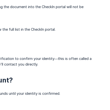
ng the document into the CheckIn portal will not be
e full list in the CheckIn portal.
ication to confirm your identity—this is often called a
l contact you directly.
unt?
nds until your identity is confirmed.