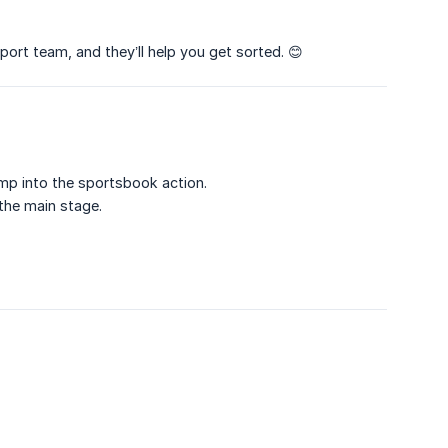
port team, and they’ll help you get sorted. 😊
mp into the sportsbook action.
 the main stage.