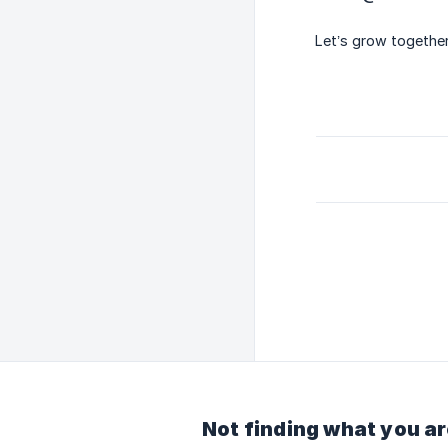
Let’s grow together
Not finding what you ar