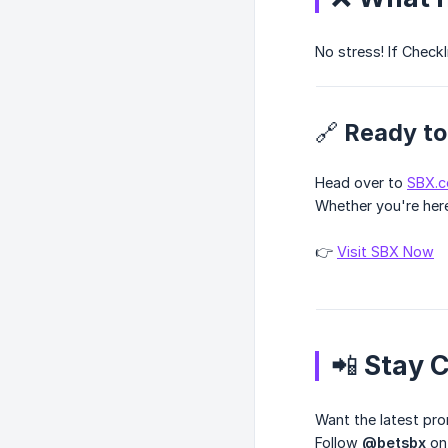
No stress! If CheckI
🔗 Ready to
Head over to
SBX.
Whether you're here
👉
Visit SBX Now
📲 Stay 
Want the latest pr
Follow
@betsbx
o