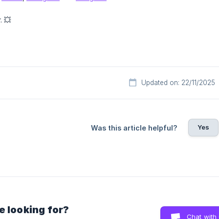
. 💥
Updated on: 22/11/2025
Yes
Was this article helpful?
e looking for?
Chat with