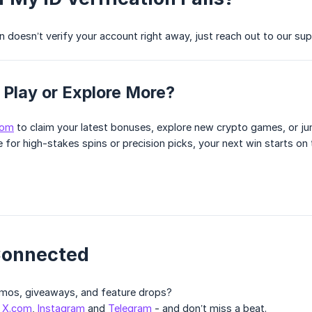
n doesn’t verify your account right away, just reach out to our sup
 Play or Explore More?
com
to claim your latest bonuses, explore new crypto games, or ju
 for high-stakes spins or precision picks, your next win starts on
Connected
omos, giveaways, and feature drops?
n
X.com
,
Instagram
and
Telegram
- and don’t miss a beat.