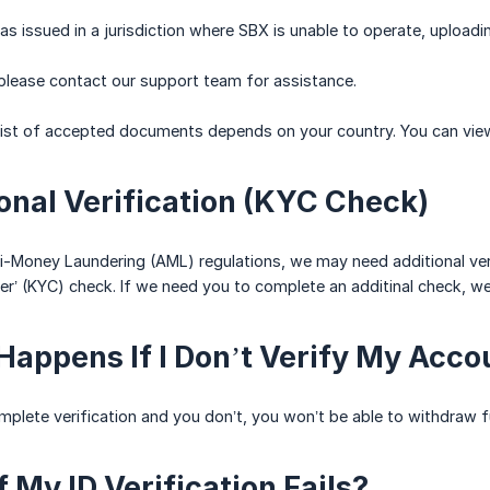
s issued in a jurisdiction where SBX is unable to operate, uploadi
 please contact our support team for assistance.
list of accepted documents depends on your country. You can view th
ional Verification (KYC Check)
-Money Laundering (AML) regulations, we may need additional verif
’ (KYC) check. If we need you to complete an additinal check, we'l
Happens If I Don’t Verify My Acco
mplete verification and you don’t, you won’t be able to withdraw fu
 My ID Verification Fails?