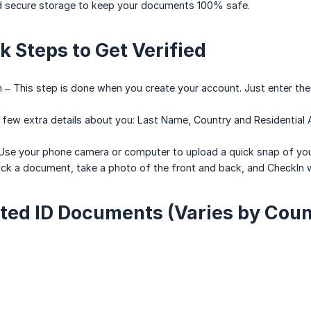
d secure storage to keep your documents 100% safe.
k Steps to Get Verified
ion – This step is done when you create your account. Just enter th
 A few extra details about you: Last Name, Country and Residential
n – Use your phone camera or computer to upload a quick snap of 
ick a document, take a photo of the front and back, and CheckIn wil
ted ID Documents (Varies by Coun