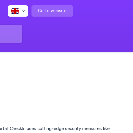
Go to website
rtal! CheckIn uses cutting-edge security measures like