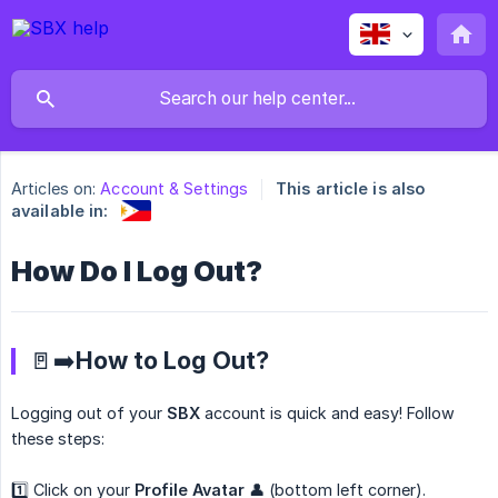
Articles on:
Account & Settings
This article is also
available in:
How Do I Log Out?
🚪➡️How to Log Out?
Logging out of your
SBX
account is quick and easy! Follow
these steps:
1️⃣ Click on your
Profile Avatar
👤 (bottom left corner).