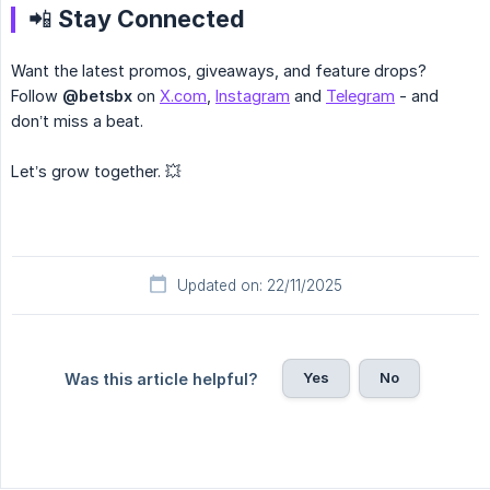
📲 Stay Connected
Want the latest promos, giveaways, and feature drops?
Follow
@betsbx
on
X.com
,
Instagram
and
Telegram
- and
don’t miss a beat.
Let’s grow together. 💥
Updated on: 22/11/2025
Yes
No
Was this article helpful?