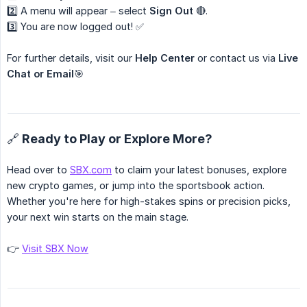
2️⃣ A menu will appear – select
Sign Out
🔴.
3️⃣ You are now logged out! ✅
For further details, visit our
Help Center
or contact us via
Live 
Chat or Email
🎯
🔗 Ready to Play or Explore More?
Head over to
SBX.com
to claim your latest bonuses, explore
new crypto games, or jump into the sportsbook action.
Whether you're here for high-stakes spins or precision picks,
your next win starts on the main stage.
👉
Visit SBX Now