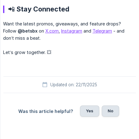
📲 Stay Connected
Want the latest promos, giveaways, and feature drops?
Follow
@betsbx
on
X.com
,
Instagram
and
Telegram
- and
don’t miss a beat.
Let’s grow together. 💥
Updated on: 22/11/2025
Yes
No
Was this article helpful?