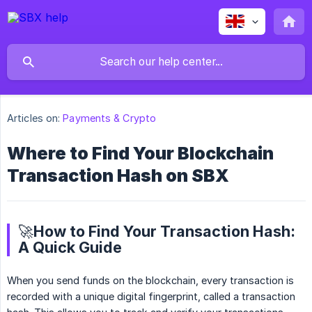
Articles on:
Payments & Crypto
Where to Find Your Blockchain
Transaction Hash on SBX
🚀How to Find Your Transaction Hash:
A Quick Guide
When you send funds on the blockchain, every transaction is
recorded with a unique digital fingerprint, called a transaction