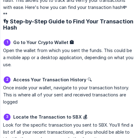
hash. This allows you to track and verify your transactions
with ease. Here's how you can find your transaction hash💸
**
👣 Step-by-Step Guide to Find Your Transaction
Hash
Go to Your Crypto Wallet 🏦
Open the wallet from which you sent the funds. This could be
a mobile app or a desktop application, depending on what you
use.
Access Your Transaction History
🔍
Once inside your wallet, navigate to your transaction history.
This is where all of your sent and received transactions are
logged
Locate the Transaction to SBX 💰
Look for the specific transaction you sent to SBX. You’ll find a
list of all your recent transactions, and you should be able to